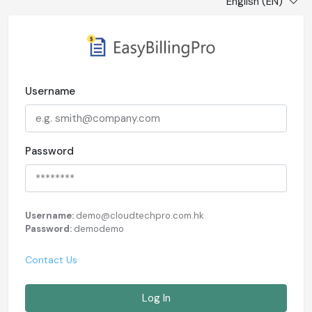
English (EN)
Username
Password
Username:
demo@cloudtechpro.com.hk
Password:
demodemo
Contact Us
Log In