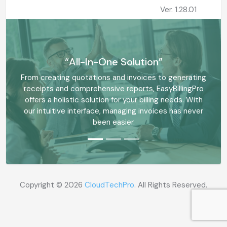
Ver. 1.28.01
“All-In-One Solution”
From creating quotations and invoices to generating
receipts and comprehensive reports, EasyBillingPro
offers a holistic solution for your billing needs. With
our intuitive interface, managing invoices has never
been easier.
Copyright ©
2026
CloudTechPro
. All Rights Reserved.